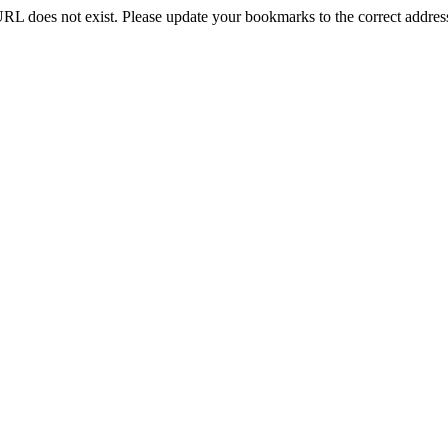
RL does not exist. Please update your bookmarks to the correct addres